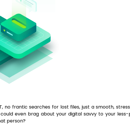
T, no frantic searches for lost files, just a smooth, stre
ou could even brag about your digital savvy to your less
hat person?