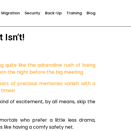
Migration
Security
Back-Up
Training
Blog
 Isn’t!
ng quite like the adrenaline rush of losing
ion the night before the big meeting.
ears of precious memories vanish with a
 times!
 kind of excitement, by all means, skip the
mortals who prefer a little less drama,
s like having a comfy safety net.