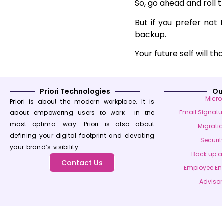
So, go ahead and roll t
But if you prefer not
backup.
Your future self will t
Priori Technologies
Ou
Micro
Priori is about the modern workplace. It is
Email Signat
about empowering users to work in the
most optimal way. Priori is also about
Migrati
defining your digital footprint and elevating
Securit
your brand’s visibility.
Back up 
Contact Us
Employee E
Advisor