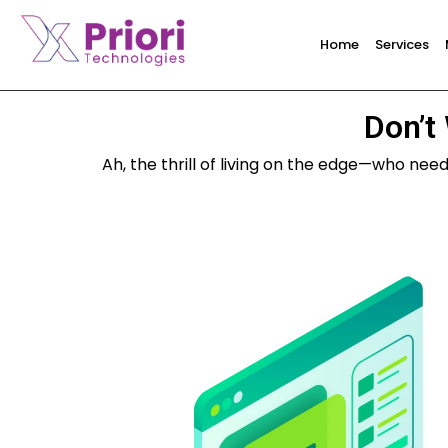
Home
Services
Don’t 
Ah, the thrill of living on the edge—who nee