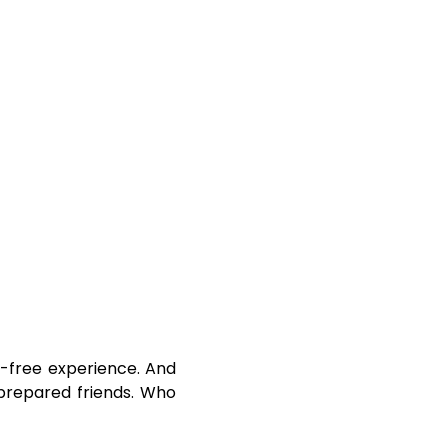
ss-free experience. And
-prepared friends. Who