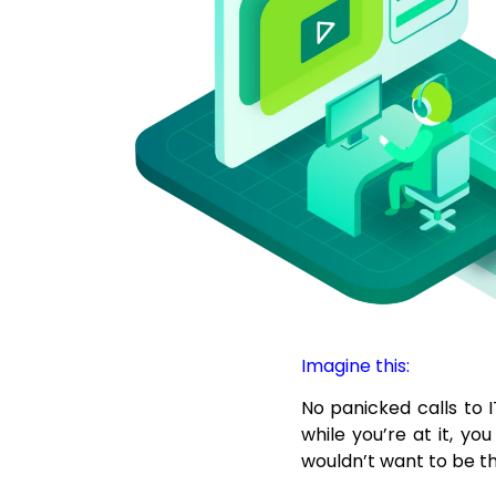
Imagine this:
No panicked calls to I
while you’re at it, y
wouldn’t want to be t