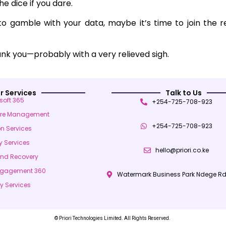
he dice if you dare.
 to gamble with your data, maybe it’s time to join the r
hank you—probably with a very relieved sigh.
r Services
Talk to Us
soft 365
+254-725-708-923
ure Management
+254-725-708-923
on Services
y Services
hello@priori.co.ke
and Recovery
ngagement 360
Watermark Business Park Ndege Rd
y Services
© Priori Technologies Limited. All Rights Reserved.