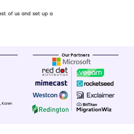
est of us and set up a
Our Partners
, Karen