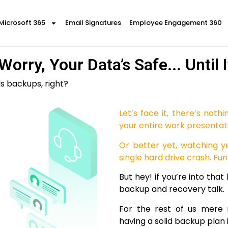
Microsoft 365
Email Signatures
Employee Engagement 360
Worry, Your Data’s Safe... Until It
ds backups, right?
Let’s face it, there’s nothi
your entire work presentat
Or better yet, watching y
single hard drive crash. Fun
But hey! if you’re into that
backup and recovery talk.
For the rest of us mere 
having a solid backup plan i