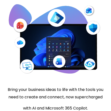
Bring your business ideas to life with the tools you
need to create and connect, now supercharged
with AI and Microsoft 365 Copilot.