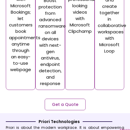
Boost
Microsoft
looking
create
protection
Bookings;
videos
together
from
let
with
in
advanced
customers
Microsoft
collaborative
ransomware
book
Clipchamp
workspaces
on all
appointments
with
devices
anytime
Microsoft
with next-
through
Loop
gen
an easy-
antivirus,
to-use
endpoint
webpage
detection,
and
response
Get a Quote
Priori Technologies
Priori is about the modern workplace. It is about empowering
Micro