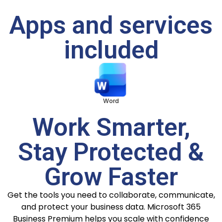
Apps and services
included
Word
Excel
PowerPoint
Work Smarter,
Stay Protected &
Grow Faster
Get the tools you need to collaborate, communicate,
and protect your business data. Microsoft 365
Business Premium helps you scale with confidence