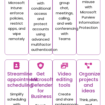
misuse
Microsoft
group
with
with
Intune:
chat,
conditional
Microsoft
enforce
meetings,
access
Purview
policies,
calling,
and
Information
restrict
and web
protect
Protection
apps, and
conferencing
accounts
wipe
with
using
remotely
Teams
advanced
multifactor
authentication
Streamline
Get
Video
Organize
appointment
Microsoft
editing
projects
scheduling
Defender
tools
and
for
ideas
Simplify
Create
Business
scheduling
and share
Think, plan,
with
professional-
and