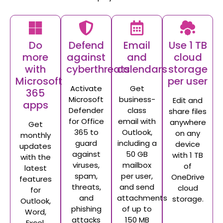
Do
Defend
Email
Use 1 TB
more
against
and
cloud
with
cyberthreats
calendars
storage
Microsoft
per user
Activate
Get
365
Microsoft
business-
Edit and
apps
Defender
class
share files
for Office
email with
anywhere
Get
365 to
Outlook,
on any
monthly
guard
including a
device
updates
against
50 GB
with 1 TB
with the
viruses,
mailbox
of
latest
spam,
per user,
OneDrive
features
threats,
and send
cloud
for
and
attachments
storage.
Outlook,
phishing
of up to
Word,
attacks
150 MB
Excel,