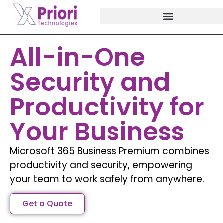
All-in-One
Security and
Productivity for
Your Business
Microsoft 365 Business Premium combines
productivity and security, empowering
your team to work safely from anywhere.
Get a Quote