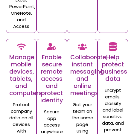
PowerPoint,
OneNote,
and
Access
Manage
Enable
Collaborate;
Help
mobile
secure
instant
protect
devices,
remote
messaging
business
tablets,
access
and
data
and
and
online
Encrypt
computers
protect
meetings
emails,
identity
classify
Protect
Get your
and label
company
team on
Secure
sensitive
data on all
the same
app
data, and
devices
page
access
prevent
with
using
anywhere