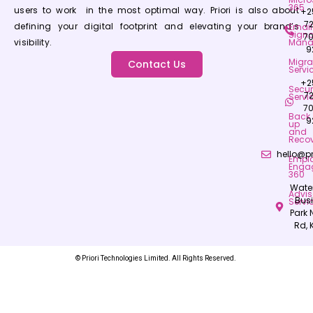
365
users to work in the most optimal way. Priori is also about
+2
7
defining your digital footprint and elevating your brand’s
Email
Signa
7
visibility.
Mana
9
Migra
Contact Us
Servi
+2
Secur
7
Servi
7
Back
9
up
and
Recov
hello@pr
Empl
Enga
360
Wate
Advis
Bus
Servi
Park
Rd, 
© Priori Technologies Limited. All Rights Reserved.