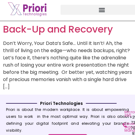
Back-Up and Recovery
Don’t Worry, Your Data’s Safe… Until It Isn’t! Ah, the
thrill of living on the edge—who needs backups, right?
Let’s face it, there’s nothing quite like the adrenaline
rush of losing your entire work presentation the night
before the big meeting. Or better yet, watching years
of precious memories vanish with a single hard drive
[…]
Priori Technologies
Priori is about the modern workplace. It is about empowering
Micro
365
users to work in the most optimal way. Priori is also about
+2
7
defining your digital footprint and elevating your brand’s
Email
Signa
7
visibility.
Mana
9